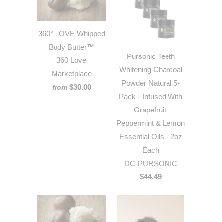
360° LOVE Whipped
Body Butter™
Pursonic Teeth
360 Love
Whitening Charcoal
Marketplace
Powder Natural 5-
$30.00
from
Pack - Infused With
Grapefruit,
Peppermint & Lemon
Essential Oils - 2oz
Each
DC-PURSONIC
$44.49