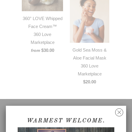
360° LOVE Whipped
Face Cream™
360 Love
Marketplace
Gold Sea Moss &
$30.00
from
Aloe Facial Mask
360 Love
Marketplace
$20.00
FOLLOW
WARMEST WELCOME.