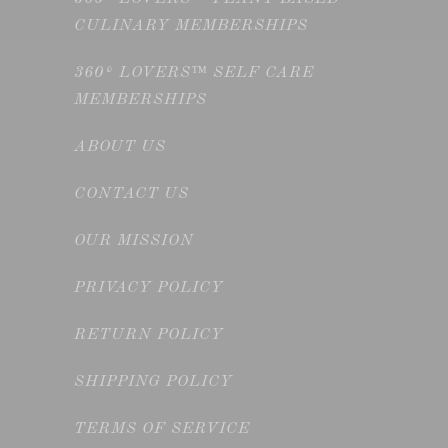
CULINARY MEMBERSHIPS
360° LOVERS™ SELF CARE
MEMBERSHIPS
ABOUT US
CONTACT US
OUR MISSION
PRIVACY POLICY
RETURN POLICY
SHIPPING POLICY
TERMS OF SERVICE