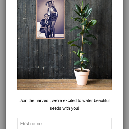
360°LOVE™
~
Because we believe that love
makes the world go around.
©Copyright of 360°LOVE, LLC
360° LOVE CANNABIS ™
360° LOVE YOUR FOOD ™ -
PLANT BASED COOKING CLASS
BLOG
Join the harvest; we’re excited to water beautiful
CATALOG
seeds with you!
FASHION