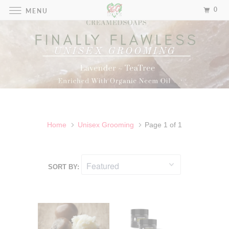
0
MENU
UNISEX GROOMING
Home
Unisex Grooming
Page 1 of 1
SORT BY: