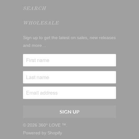
SEARCH
WHOLESALE
Sign up to get the latest on sales, new releases
and more…
© 2026
360° LOVE ™
.
Powered by Shopify