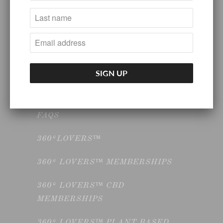
HOME GOODS
INTRODUCTORY NUTRITION &
WELLNESS CONSULTATION
KITCHEN GOODS
SELF CARE
FAQS
360°LOVERS™
360° LOVERS™ MEMBERSHIPS
360° LOVERS™ CBD
MEMBERSHIPS
360° LOVERS™ PLANT BASED