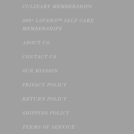
CULINARY MEMBERSHIPS
360° LOVERS™ SELF CARE
MEMBERSHIPS
ABOUT US
CONTACT US
OUR MISSION
PRIVACY POLICY
RETURN POLICY
SHIPPING POLICY
TERMS OF SERVICE