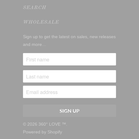
SEARCH
WHOLESALE
Sign up to get the latest on sales, new releases
and more…
© 2026
360° LOVE ™
.
Powered by Shopify