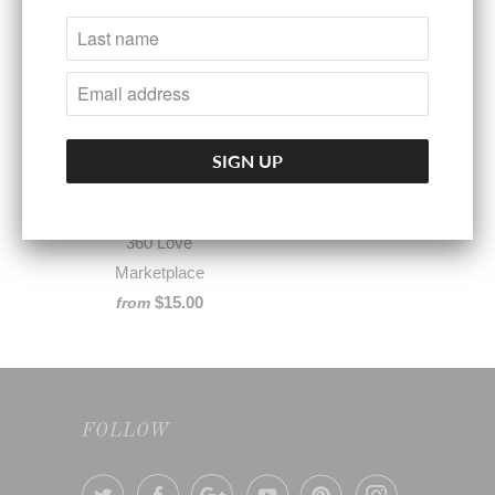
360° LOVERS™ Self
Care Memberships
360 Love
Marketplace
$15.00
from
FOLLOW