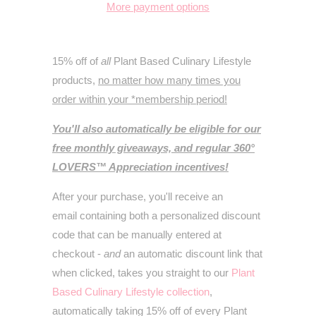
More payment options
15% off of
all
Plant Based Culinary Lifestyle
products,
no matter how many times you
order within your *membership period!
You'll also automatically be eligible for our
free monthly giveaways, and regular 360°
LOVERS™ Appreciation incentives!
After your purchase, you'll receive an
email containing both a personalized discount
code that can be manually entered at
checkout -
and
an automatic discount link that
when clicked, takes you straight to our
Plant
Based Culinary Lifestyle collection
,
automatically taking 15% off of every
Plant