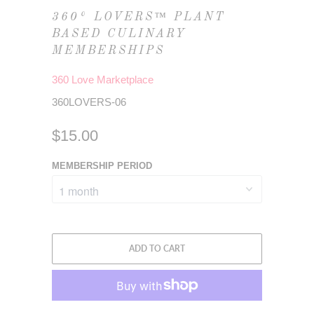
360° LOVERS™ PLANT
BASED CULINARY
MEMBERSHIPS
360 Love Marketplace
360LOVERS-06
$15.00
MEMBERSHIP PERIOD
ADD TO CART