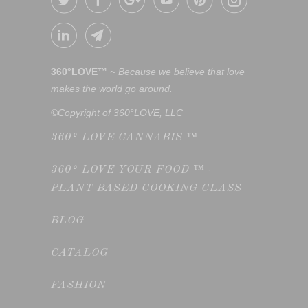
360°LOVE™
~
Because we believe that love
makes the world go around.
©Copyright of 360°LOVE, LLC
360° LOVE CANNABIS ™
360° LOVE YOUR FOOD ™ -
PLANT BASED COOKING CLASS
BLOG
CATALOG
FASHION