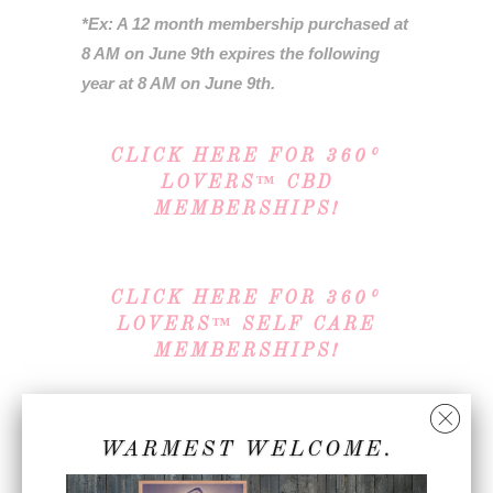
*Ex: A 12 month membership purchased at
8 AM on June 9th expires the following
year at 8 AM on June 9th.
CLICK HERE FOR 360°
LOVERS™ CBD
MEMBERSHIPS!
CLICK HERE FOR 360°
LOVERS™ SELF CARE
MEMBERSHIPS!
Note: In order for us to properly account
WARMEST WELCOME.
for your membership, you must create a