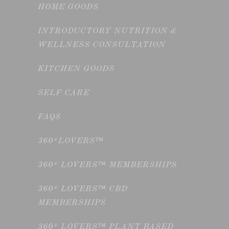
HOME GOODS
INTRODUCTORY NUTRITION &
WELLNESS CONSULTATION
KITCHEN GOODS
SELF CARE
FAQS
360°LOVERS™
360° LOVERS™ MEMBERSHIPS
360° LOVERS™ CBD
MEMBERSHIPS
360° LOVERS™ PLANT BASED