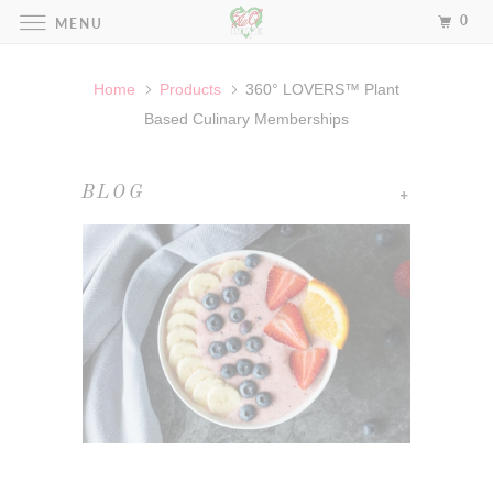
0
MENU
Home
Products
360° LOVERS™ Plant
Based Culinary Memberships
+
BLOG