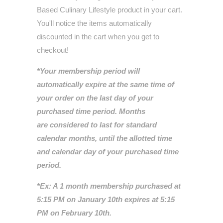
Based Culinary Lifestyle
product in your cart.
You'll notice the items automatically
discounted in the cart when you get to
checkout!
*Your membership period will
automatically expire at the same time of
your order on the last day of your
purchased time period. Months
are considered to last for standard
calendar months, until the allotted time
and calendar day of your purchased time
period.
*Ex: A 1 month membership purchased at
5:15 PM on January 10th expires at 5:15
PM on February 10th.