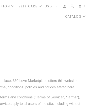
0
ITION
SELF CARE
CATALOG
etplace. 360 Love Marketplace offers this website,
erms, conditions, policies and notices stated here.
 terms and conditions (“Terms of Service”, “Terms”),
vice apply to all users of the site, including without