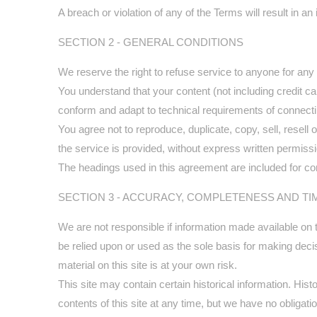
A breach or violation of any of the Terms will result in a
SECTION 2 - GENERAL CONDITIONS
We reserve the right to refuse service to anyone for any
You understand that your content (not including credit 
conform and adapt to technical requirements of connecti
You agree not to reproduce, duplicate, copy, sell, resell
the service is provided, without express written permiss
The headings used in this agreement are included for con
SECTION 3 - ACCURACY, COMPLETENESS AND TI
We are not responsible if information made available on th
be relied upon or used as the sole basis for making dec
material on this site is at your own risk.
This site may contain certain historical information. Hist
contents of this site at any time, but we have no obligatio