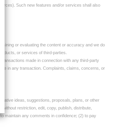
sources). Such new features and/or services shall also
 examining or evaluating the content or accuracy and we do
products, or services of third-parties.
 transactions made in connection with any third-party
age in any transaction. Complaints, claims, concerns, or
reative ideas, suggestions, proposals, plans, or other
ithout restriction, edit, copy, publish, distribute,
 to maintain any comments in confidence; (2) to pay