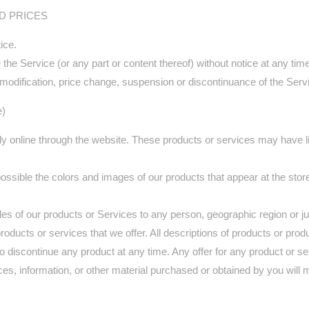
ND PRICES
ice.
the Service (or any part or content thereof) without notice at any time
ny modification, price change, suspension or discontinuance of the Serv
e)
ly online through the website. These products or services may have li
ossible the colors and images of our products that appear at the sto
 sales of our products or Services to any person, geographic region or 
 products or services that we offer. All descriptions of products or pro
 to discontinue any product at any time. Any offer for any product or s
ces, information, or other material purchased or obtained by you will 