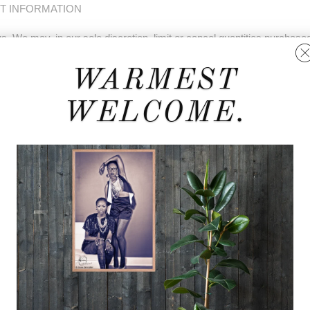
NT INFORMATION
us. We may, in our sole discretion, limit or cancel quantities purchas
ame customer account, the same credit card, and/or orders that use t
WARMEST
empt to notify you by contacting the e‑mail and/or billing address/
ole judgment, appear to be placed by dealers, resellers or distributors.
WELCOME.
chase and account information for all purchases made at our store. 
rd numbers and expiration dates, so that we can complete your transa
 which we neither monitor nor have any control nor input.
 tools ”as is” and “as available” without any warranties, representa
 from or relating to your use of optional third-party tools.
 is entirely at your own risk and discretion and you should ensure tha