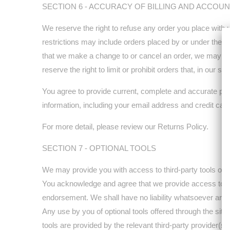
SECTION 6 - ACCURACY OF BILLING AND ACCOU
We reserve the right to refuse any order you place with 
restrictions may include orders placed by or under the s
that we make a change to or cancel an order, we may att
reserve the right to limit or prohibit orders that, in our s
You agree to provide current, complete and accurate pur
information, including your email address and credit ca
For more detail, please review our Returns Policy.
SECTION 7 - OPTIONAL TOOLS
We may provide you with access to third-party tools over
You acknowledge and agree that we provide access to such
endorsement. We shall have no liability whatsoever arising
Any use by you of optional tools offered through the site
tools are provided by the relevant third-party provider(s).