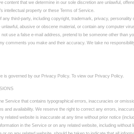
e content that we determine in our sole discretion are unlawful, offens
s intellectual property or these Terms of Service.
 any third-party, including copyright, trademark, privacy, personality o
e unlawful, abusive or obscene material, or contain any computer virus
 not use a false e‑mail address, pretend to be someone other than your
 any comments you make and their accuracy. We take no responsibilit
e is governed by our Privacy Policy. To view our Privacy Policy.
SSIONS
he Service that contains typographical errors, inaccuracies or omissio
es and availability. We reserve the right to correct any errors, inacc
ny related website is inaccurate at any time without prior notice (incl
ormation in the Service or on any related website, including without li
e or on any related website, should be taken to indicate that all infor