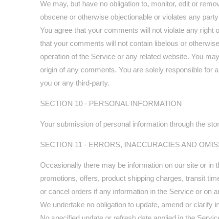
We may, but have no obligation to, monitor, edit or remov
obscene or otherwise objectionable or violates any party’
You agree that your comments will not violate any right of
that your comments will not contain libelous or otherwis
operation of the Service or any related website. You may
origin of any comments. You are solely responsible for
you or any third-party.
SECTION 10 - PERSONAL INFORMATION
Your submission of personal information through the stor
SECTION 11 - ERRORS, INACCURACIES AND OMI
Occasionally there may be information on our site or in t
promotions, offers, product shipping charges, transit tim
or cancel orders if any information in the Service or on a
We undertake no obligation to update, amend or clarify inf
No specified update or refresh date applied in the Servic