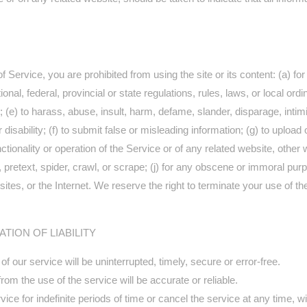
of Service, you are prohibited from using the site or its content: (a) fo
ional, federal, provincial or state regulations, rules, laws, or local ordi
ers; (e) to harass, abuse, insult, harm, defame, slander, disparage, int
, or disability; (f) to submit false or misleading information; (g) to upl
ctionality or operation of the Service or of any related website, other w
 pretext, spider, crawl, or scrape; (j) for any obscene or immoral purpo
ites, or the Internet. We reserve the right to terminate your use of the
ATION OF LIABILITY
 our service will be uninterrupted, timely, secure or error-free.
om the use of the service will be accurate or reliable.
e for indefinite periods of time or cancel the service at any time, wi