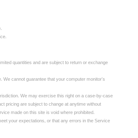
.
ice.
mited quantities and are subject to return or exchange
re. We cannot guarantee that your computer monitor's
jurisdiction. We may exercise this right on a case-by-case
duct pricing are subject to change at anytime without
ervice made on this site is void where prohibited.
meet your expectations, or that any errors in the Service