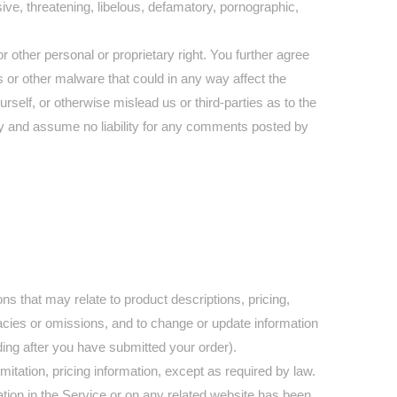
ive, threatening, libelous, defamatory, pornographic,
r other personal or proprietary right. You further agree
 or other malware that could in any way affect the
self, or otherwise mislead us or third-parties as to the
y and assume no liability for any comments posted by
ns that may relate to product descriptions, pricing,
uracies or omissions, and to change or update information
uding after you have submitted your order).
mitation, pricing information, except as required by law.
mation in the Service or on any related website has been