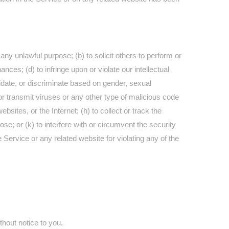
r any unlawful purpose; (b) to solicit others to perform or
nances; (d) to infringe upon or violate our intellectual
imidate, or discriminate based on gender, sexual
oad or transmit viruses or any other type of malicious code
ebsites, or the Internet; (h) to collect or track the
se; or (k) to interfere with or circumvent the security
 Service or any related website for violating any of the
thout notice to you.