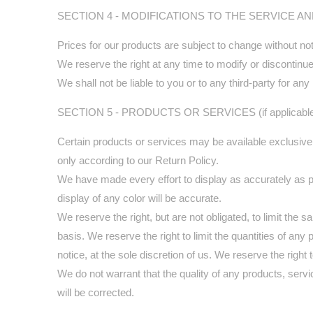
SECTION 4 - MODIFICATIONS TO THE SERVICE A
Prices for our products are subject to change without not
We reserve the right at any time to modify or discontinue 
We shall not be liable to you or to any third-party for a
SECTION 5 - PRODUCTS OR SERVICES (if applicabl
Certain products or services may be available exclusive
only according to our Return Policy.
We have made every effort to display as accurately as p
display of any color will be accurate.
We reserve the right, but are not obligated, to limit the
basis. We reserve the right to limit the quantities of any
notice, at the sole discretion of us. We reserve the right
We do not warrant that the quality of any products, servi
will be corrected.