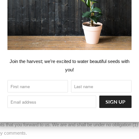
atures through the website (including, the release of new tools and re
 Service may include materials from third-parties.
ty websites that are not affiliated with us. We are not responsible for
y for any third-party materials or websites, or for any other materials, 
Join the harvest; we’re excited to water beautiful seeds with
 purchase or use of goods, services, resources, content, or any other
you!
icies and practices and make sure you understand them before you eng
d to the third-party.
OTHER SUBMISSIONS
 (for example contest entries) or without a request from us you send c
erwise (collectively, 'comments'), you agree that we may, at any time, w
that you forward to us. We are and shall be under no obligation (1)
any comments.