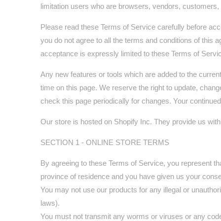
limitation users who are browsers, vendors, customers, 
Please read these Terms of Service carefully before acce
you do not agree to all the terms and conditions of this
acceptance is expressly limited to these Terms of Servi
Any new features or tools which are added to the current
time on this page. We reserve the right to update, change
check this page periodically for changes. Your continue
Our store is hosted on Shopify Inc. They provide us with
SECTION 1 - ONLINE STORE TERMS
By agreeing to these Terms of Service, you represent that 
province of residence and you have given us your consen
You may not use our products for any illegal or unauthoriz
laws).
You must not transmit any worms or viruses or any code 