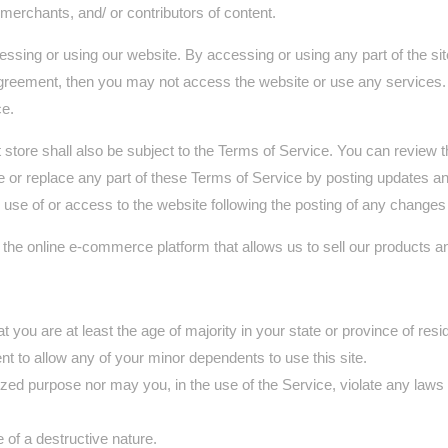
merchants, and/ or contributors of content.
ssing or using our website. By accessing or using any part of the sit
 agreement, then you may not access the website or use any services. 
ce.
 store shall also be subject to the Terms of Service. You can review 
 or replace any part of these Terms of Service by posting updates and/
d use of or access to the website following the posting of any change
 the online e-commerce platform that allows us to sell our products a
you are at least the age of majority in your state or province of resid
t to allow any of your minor dependents to use this site.
ed purpose nor may you, in the use of the Service, violate any laws in 
of a destructive nature.