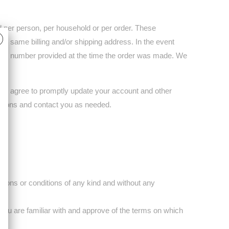
ed per person, per household or per order. These
he same billing and/or shipping address. In the event
phone number provided at the time the order was made. We
You agree to promptly update your account and other
ctions and contact you as needed.
tions or conditions of any kind and without any
t you are familiar with and approve of the terms on which