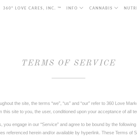
360° LOVE CARES, INC. ™
INFO
CANNABIS
NUTR
TERMS OF SERVICE
ghout the site, the terms “we”, “us” and “our” refer to 360 Love Mark
om this site to you, the user, conditioned upon your acceptance of all t
s, you engage in our “Service” and agree to be bound by the following
ies referenced herein and/or available by hyperlink. These Terms of Ser