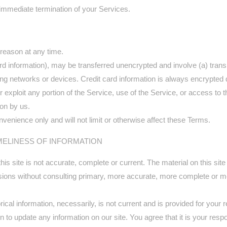
n immediate termination of your Services.
 reason at any time.
card information), may be transferred unencrypted and involve (a) tra
ng networks or devices. Credit card information is always encrypted 
 or exploit any portion of the Service, use of the Service, or access t
ion by us.
venience only and will not limit or otherwise affect these Terms.
MELINESS OF INFORMATION
is site is not accurate, complete or current. The material on this site
isions without consulting primary, more accurate, more complete or mo
orical information, necessarily, is not current and is provided for your
n to update any information on our site. You agree that it is your respo