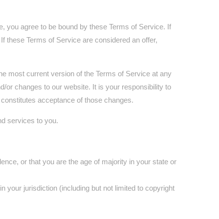
e, you agree to be bound by these Terms of Service. If
If these Terms of Service are considered an offer,
the most current version of the Terms of Service at any
or changes to our website. It is your responsibility to
s constitutes acceptance of those changes.
nd services to you.
ence, or that you are the age of majority in your state or
your jurisdiction (including but not limited to copyright