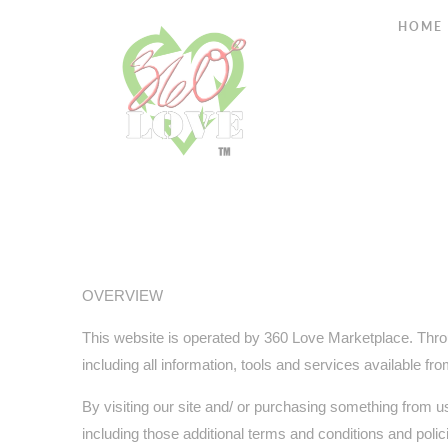
HOME
OVERVIEW
This website is operated by 360 Love Marketplace. Throu
including all information, tools and services available fr
By visiting our site and/ or purchasing something from u
including those additional terms and conditions and polic