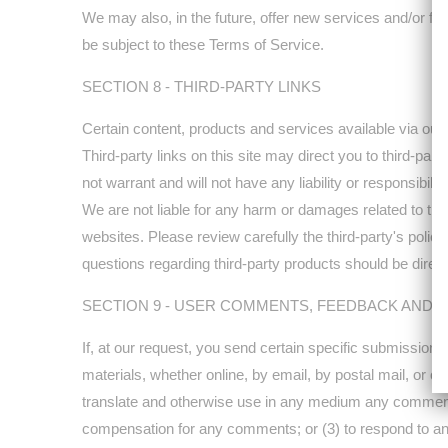
We may also, in the future, offer new services and/or fe
be subject to these Terms of Service.
SECTION 8 - THIRD-PARTY LINKS
Certain content, products and services available via our
Third-party links on this site may direct you to third-par
not warrant and will not have any liability or responsibilit
We are not liable for any harm or damages related to the
websites. Please review carefully the third-party's pol
questions regarding third-party products should be directe
SECTION 9 - USER COMMENTS, FEEDBACK AND 
If, at our request, you send certain specific submissions
materials, whether online, by email, by postal mail, or oth
translate and otherwise use in any medium any comments 
compensation for any comments; or (3) to respond to 