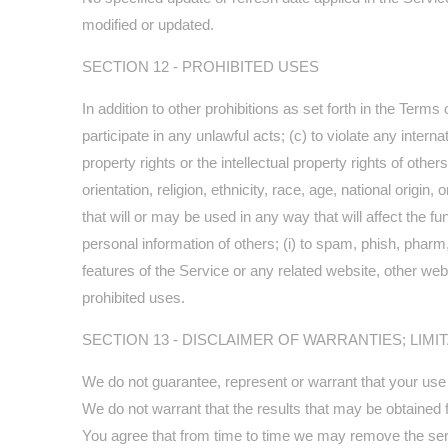
modified or updated.
SECTION 12 - PROHIBITED USES
In addition to other prohibitions as set forth in the Terms 
participate in any unlawful acts; (c) to violate any internat
property rights or the intellectual property rights of oth
orientation, religion, ethnicity, race, age, national origin
that will or may be used in any way that will affect the fun
personal information of others; (i) to spam, phish, pharm,
features of the Service or any related website, other webs
prohibited uses.
SECTION 13 - DISCLAIMER OF WARRANTIES; LIMIT
We do not guarantee, represent or warrant that your use of
We do not warrant that the results that may be obtained fr
You agree that from time to time we may remove the servic