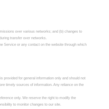
nsmissions over various networks; and (b) changes to
during transfer over networks.
o the Service or any contact on the website through which
 is provided for general information only and should not
re timely sources of information. Any reliance on the
 reference only. We reserve the right to modify the
nsibility to monitor changes to our site.