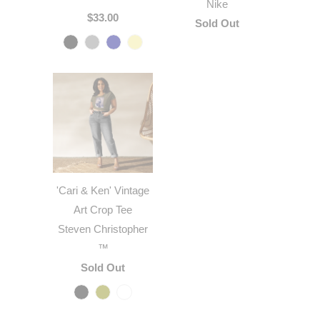
Nike
$33.00
Sold Out
'Cari & Ken' Vintage
Art Crop Tee
Steven Christopher
™
Sold Out