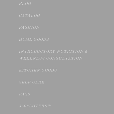
BLOG
CATALOG
FASHION
HOME GOODS
INTRODUCTORY NUTRITION &
WELLNESS CONSULTATION
KITCHEN GOODS
SELF CARE
FAQS
360°LOVERS™