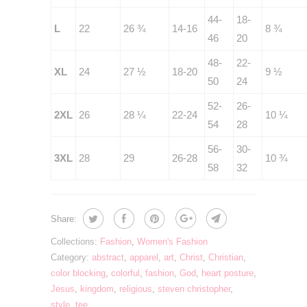
44-
18-
L
22
26 ¾
14-16
8 ¾
46
20
48-
22-
XL
24
27 ½
18-20
9 ½
50
24
52-
26-
2XL
26
28 ¼
22-24
10 ¼
54
28
56-
30-
3XL
28
29
26-28
10 ¾
58
32
Share:
Collections:
Fashion
,
Women's Fashion
Category:
abstract
,
apparel
,
art
,
Christ
,
Christian
,
color blocking
,
colorful
,
fashion
,
God
,
heart posture
,
Jesus
,
kingdom
,
religious
,
steven christopher
,
style
,
tee