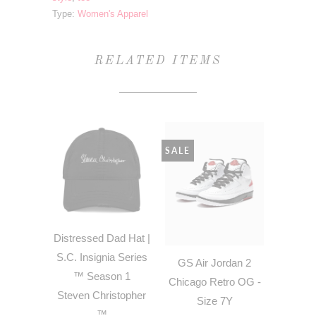
Type:
Women's Apparel
RELATED ITEMS
SALE
Distressed Dad Hat |
S.C. Insignia Series
GS Air Jordan 2
™ Season 1
Chicago Retro OG -
Steven Christopher
Size 7Y
™