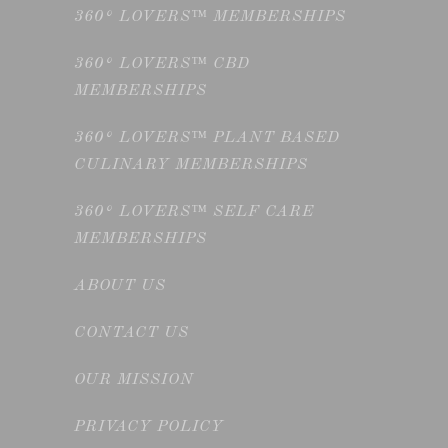
360° LOVERS™ MEMBERSHIPS
360° LOVERS™ CBD
MEMBERSHIPS
360° LOVERS™ PLANT BASED
CULINARY MEMBERSHIPS
360° LOVERS™ SELF CARE
MEMBERSHIPS
ABOUT US
CONTACT US
OUR MISSION
PRIVACY POLICY