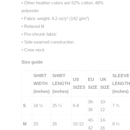
• Other heather colors are 52% cotton, 48%
polyester
• Fabric weight: 4.2 oz/y² (142 g/m²)
• Relaxed fit
• Pre-shrunk fabric
• Side-seamed construction
• Crew neck
Size guide
SHIRT
SHIRT
SLEEVE
US
EU
UK
WIDTH
LENGTH
LENGT
SIZES
SIZE
SIZE
(inches)
(inches)
(inches)
36-
10-
S
18 ½
25 ¼
6-8
7 ¾
38
12
40-
14-
M
20
26
10-12
8 ¼
42
16