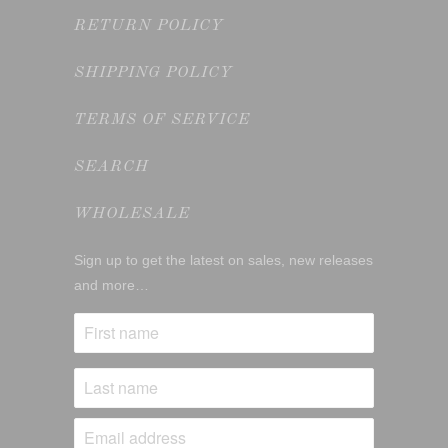
RETURN POLICY
SHIPPING POLICY
TERMS OF SERVICE
SEARCH
WHOLESALE
Sign up to get the latest on sales, new releases
and more…