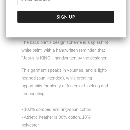
as we strive to do with all of our garments.
The emblem rests on a colorful, artistic
splatter print on the garment's front, illustrating
the vibrant, bold & beautiful heart of Christ.
The back print's design scheme is a splash of
white paint, with a handwritten reminder, that
"Jesus is KING", handwritten by the designer.
This garment speaks in volumes, and is light-
hearted (pun intended), while creating
opportunity for plenty of fun color blocking and
coordinating.
• 100% combed and ring-spun cotton
• Athletic heather is 90% cotton, 10%
polyester