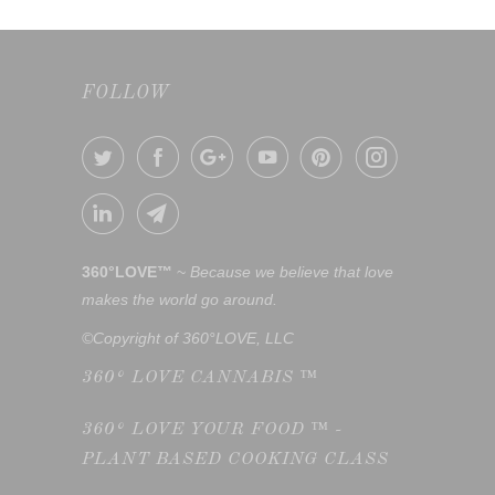
FOLLOW
360°LOVE™
~
Because we believe that love
makes the world go around.
©Copyright of 360°LOVE, LLC
360° LOVE CANNABIS ™
360° LOVE YOUR FOOD ™ -
PLANT BASED COOKING CLASS