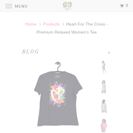
0
MENU
Home
Products
Heart For The Cross -
Premium Relaxed Women's Tee
+
BLOG