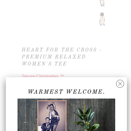
HEART FOR THE CROSS -
PREMIUM RELAXED
WOMEN'S TEE
Steven Christopher ™
3283144_10235
WARMEST WELCOME.
$45.00
COLOR