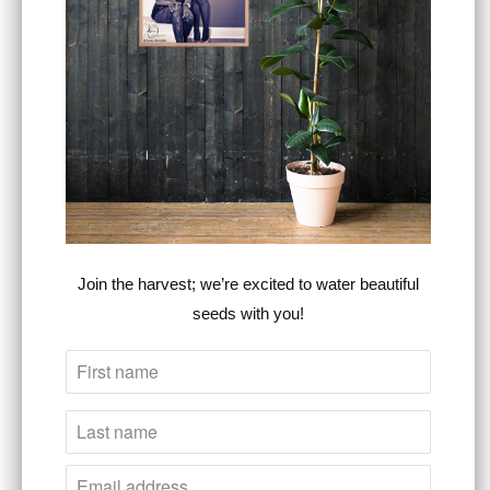
SIZE
ADD TO CART
More payment options
Join the harvest; we’re excited to water beautiful
seeds with you!
Estimated delivery to
United States
Aug
12⁠–25
This Heart For The Cross premium relaxed
tee is just as comfortable as it sounds. It
combines artistic style, comfort, &
purpose
,