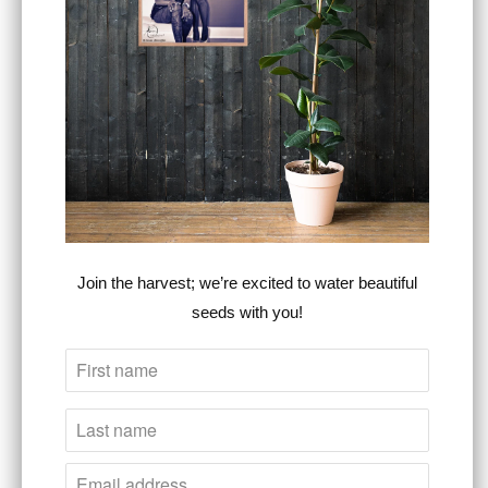
SIZE
ADD TO CART
Join the harvest; we’re excited to water beautiful
seeds with you!
Estimated delivery to
United States
Aug
14⁠–25
This Heart For The Cross premium relaxed
tee is just as comfortable as it sounds. It
combines artistic style, comfort, &
purpose
,