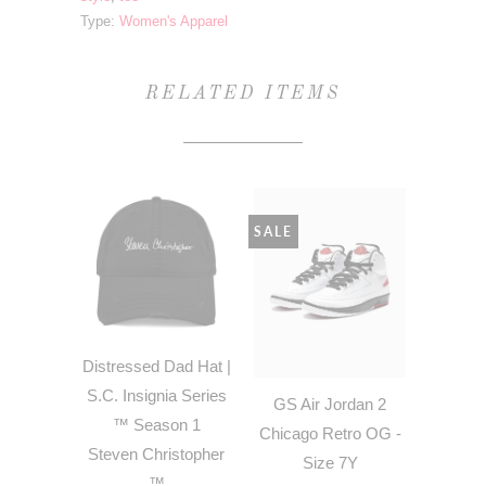
Type:
Women's Apparel
RELATED ITEMS
SALE
Distressed Dad Hat |
S.C. Insignia Series
GS Air Jordan 2
™ Season 1
Chicago Retro OG -
Steven Christopher
Size 7Y
™