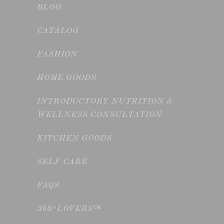
BLOG
CATALOG
FASHION
HOME GOODS
INTRODUCTORY NUTRITION &
WELLNESS CONSULTATION
KITCHEN GOODS
SELF CARE
FAQS
360°LOVERS™