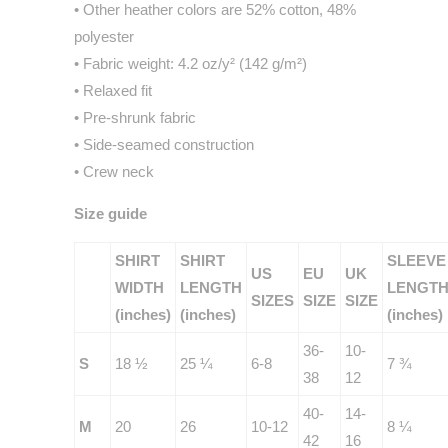
• Other heather colors are 52% cotton, 48%
polyester
• Fabric weight: 4.2 oz/y² (142 g/m²)
• Relaxed fit
• Pre-shrunk fabric
• Side-seamed construction
• Crew neck
Size guide
SHIRT
SHIRT
SLEEVE
US
EU
UK
WIDTH
LENGTH
LENGT
SIZES
SIZE
SIZE
(inches)
(inches)
(inches)
36-
10-
S
18 ½
25 ¼
6-8
7 ¾
38
12
40-
14-
M
20
26
10-12
8 ¼
42
16