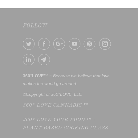
FOLLOW
360°LOVE™
~
Because we believe that love
makes the world go around.
©Copyright of 360°LOVE, LLC
360° LOVE CANNABIS ™
360° LOVE YOUR FOOD ™ -
PLANT BASED COOKING CLASS