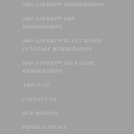
360° LOVERS™ MEMBERSHIPS
360° LOVERS™ CBD
MEMBERSHIPS
360° LOVERS™ PLANT BASED
CULINARY MEMBERSHIPS
360° LOVERS™ SELF CARE
MEMBERSHIPS
ABOUT US
CONTACT US
OUR MISSION
PRIVACY POLICY