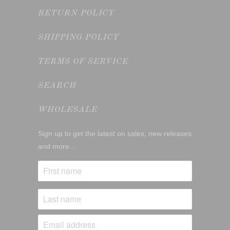
RETURN POLICY
SHIPPING POLICY
TERMS OF SERVICE
SEARCH
WHOLESALE
Sign up to get the latest on sales, new releases
and more…