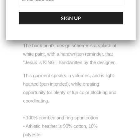
as we strive to do with all of our garments.
The emblem rests on a colorful, artistic
splatter print on the garment's front, illustrating
the vibrant, bold & beautiful heart of Christ.
The back print's design scheme is a splash of
white paint, with a handwritten reminder, that
"Jesus is KING", handwritten by the designer.
This garment speaks in volumes, and is light-
hearted (pun intended), while creating
opportunity for plenty of fun color blocking and
coordinating.
• 100% combed and ring-spun cotton
• Athletic heather is 90% cotton, 10%
polyester