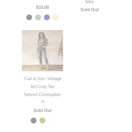
Nike
$33.00
Sold Out
'Cari & Ken' Vintage
Art Crop Tee
Steven Christopher
™
Sold Out