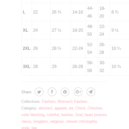
44-
18-
L
22
26 ¾
14-16
8 ¾
46
20
48-
22-
XL
24
27 ½
18-20
9 ½
50
24
52-
26-
2XL
26
28 ¼
22-24
10 ¼
54
28
56-
30-
3XL
28
29
26-28
10 ¾
58
32
Share:
Collections:
Fashion
,
Women's Fashion
Category:
abstract
,
apparel
,
art
,
Christ
,
Christian
,
color blocking
,
colorful
,
fashion
,
God
,
heart posture
,
Jesus
,
kingdom
,
religious
,
steven christopher
,
style
,
tee