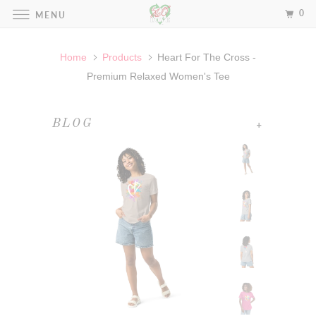
0
MENU
Home
Products
Heart For The Cross -
Premium Relaxed Women's Tee
+
BLOG