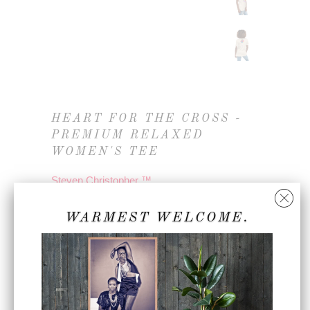
HEART FOR THE CROSS -
PREMIUM RELAXED
WOMEN'S TEE
Steven Christopher ™
3283144_14273
WARMEST WELCOME.
$45.00
COLOR