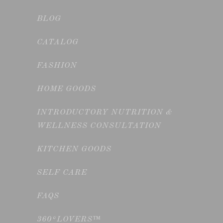
BLOG
CATALOG
FASHION
HOME GOODS
INTRODUCTORY NUTRITION &
WELLNESS CONSULTATION
KITCHEN GOODS
SELF CARE
FAQS
360°LOVERS™