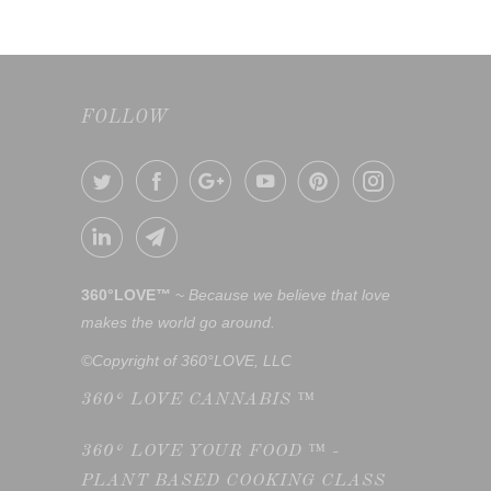
FOLLOW
360°LOVE™
~
Because we believe that love
makes the world go around.
©Copyright of 360°LOVE, LLC
360° LOVE CANNABIS ™
360° LOVE YOUR FOOD ™ -
PLANT BASED COOKING CLASS