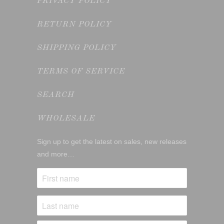
PRIVACY POLICY
RETURN POLICY
SHIPPING POLICY
TERMS OF SERVICE
SEARCH
WHOLESALE
Sign up to get the latest on sales, new releases
and more…