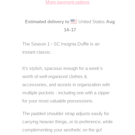
More payment options
Estimated delivery to
United States
Aug
14⁠–17
The Season 1
◦
SC Insignia Duffle is an
instant classic.
It's stylish, spacious enough for a week's
worth of well-organized clothes &
accessories, and assists in organization with
multiple pockets - including one with a zipper
for your most valuable possessions.
The padded shoulder strap adjusts easily for
carrying heavier things, or to preference, while
complementing your aesthetic on the go!