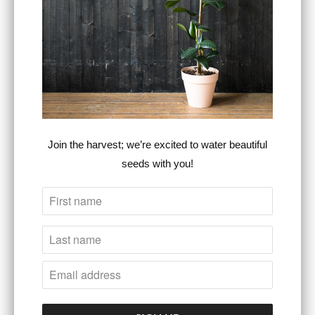
Category:
Duffle bag
,
fashion trends
,
graphic print
,
insignia
,
Season 1
,
series
,
signature
,
Steven
Christopher Lifestyle Wear
,
stylish
Type:
Unisex Accessories
RELATED ITEMS
Join the harvest; we’re excited to water beautiful
seeds with you!
NYC Classic
S.C. Insignia Series
Signature Series
Belt Bag, Season 1
Snapback
(cement grey / black)