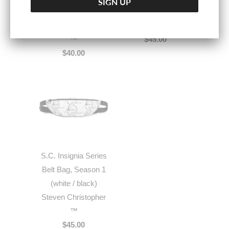
(Knicks/Mets
Steven Christopher
Steven Christopher
™
™
$45.00
$40.00
S.C. Insignia Series
Belt Bag, Season 1
(white / black)
Steven Christopher
™
$45.00