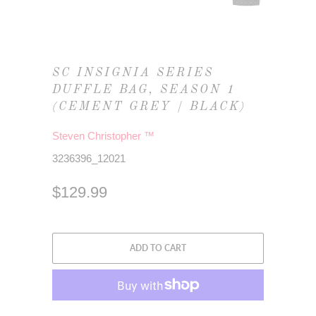
SC INSIGNIA SERIES
DUFFLE BAG, SEASON 1
(CEMENT GREY / BLACK)
Steven Christopher ™
3236396_12021
$129.99
ADD TO CART