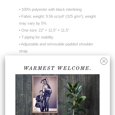
• 100% polyester with black interlining
• Fabric weight: 9.56 oz/yd² (325 g/m²), weight
may vary by 5%
• One size: 22″ × 11.5″ × 11.5″
• T-piping for stability
• Adjustable and removable padded shoulder
strap
• Dual padded handles with hook & loop
fasteners for easy carrying
WARMEST WELCOME.
• Mesh side pocket
• Multiple inside pockets
Share:
Collections:
Accessories
,
Home page
,
Unisex
Accessories