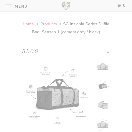
0
MENU
Home
Products
SC Insignia Series Duffle
Bag, Season 1 (cement grey / black)
+
BLOG