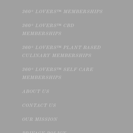
360° LOVERS™ MEMBERSHIPS
360° LOVERS™ CBD
MEMBERSHIPS
360° LOVERS™ PLANT BASED
CULINARY MEMBERSHIPS
360° LOVERS™ SELF CARE
MEMBERSHIPS
ABOUT US
CONTACT US
OUR MISSION