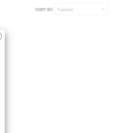
SORT BY: