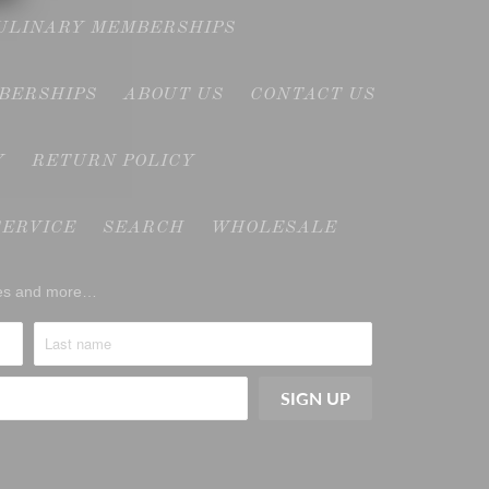
CULINARY MEMBERSHIPS
MBERSHIPS
ABOUT US
CONTACT US
Y
RETURN POLICY
SERVICE
SEARCH
WHOLESALE
ases and more…