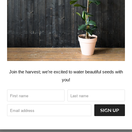
360° LOVE CANNABIS ™
360° LOVE YOUR FOOD ™ - PLA
CATALOG
FASHION
HOME G
Join the harvest; we’re excited to water beautiful seeds with
you!
INTRODUCTORY NUTRITION & 
orld go around.
KITCHEN GOODS
SELF CARE
360° LOVERS™ MEMBERSHIPS