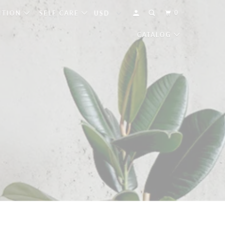
0
ITION
SELF CARE
CATALOG