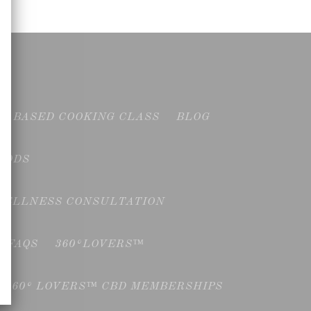
NT BASED COOKING CLASS
BLOG
OODS
WELLNESS CONSULTATION
FAQS
360°LOVERS™
360° LOVERS™ CBD MEMBERSHIPS