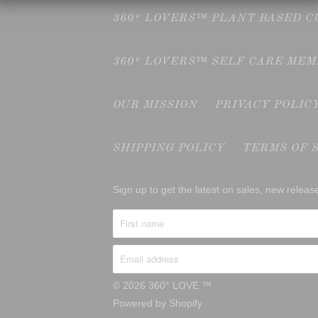
360° LOVERS™ PLANT BASED 
360° LOVERS™ SELF CARE ME
OUR MISSION
PRIVACY POLIC
SHIPPING POLICY
TERMS OF 
Sign up to get the latest on sales, new rele
© 2026
360° LOVE ™
.
Powered by Shopify