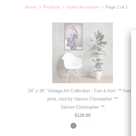
Home
Products
home decoration
Page 1 of 1
24" x 36" 'Vintage Art Collection - Cari & Ken' ™ frame
print, shot by Steven Christopher ™
Steven Christopher ™
$129.00