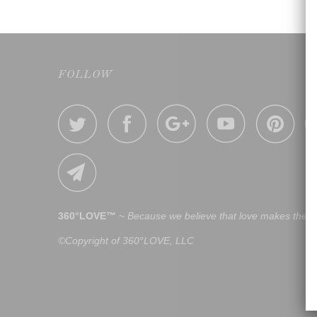
FOLLOW
360°LOVE™
~
Because we believe that love makes the w
©Copyright of 360°LOVE, LLC