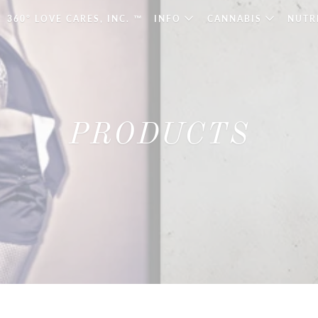
360° LOVE CARES, INC. ™
INFO
CANNABIS
NUTR
PRODUCTS