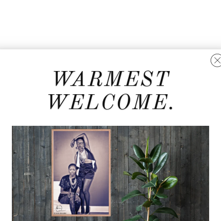
WARMEST
WELCOME.
d