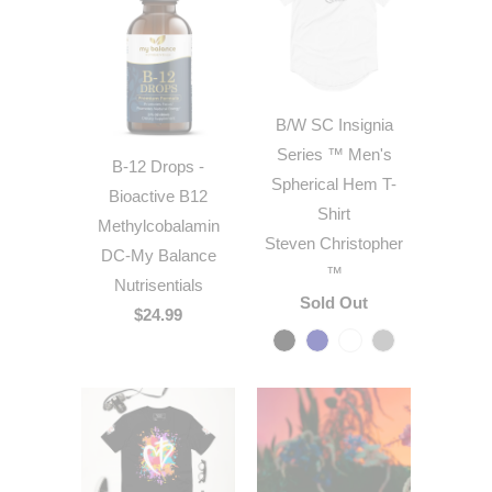
B/W SC Insignia
Series ™ Men's
B-12 Drops -
Spherical Hem T-
Bioactive B12
Shirt
Methylcobalamin
Steven Christopher
DC-My Balance
™
Nutrisentials
Sold Out
$24.99