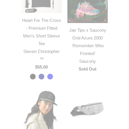
Heart For The Cross
- Premium Fitted
Jae Tips x Saucony
Men's Short Sleeve
Grid Azura 2000
Tee
'Remember Who
Steven Christopher
Fronted'
™
Saucony
$55.00
Sold Out