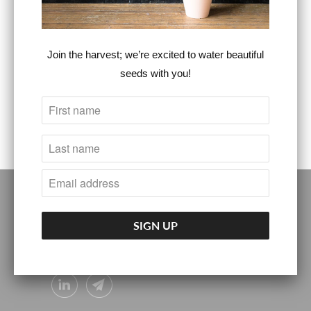
Steven Christopher
Steven Christopher
™
™
$55.00
Sold Out
Join the harvest; we’re excited to water beautiful
seeds with you!
FOLLOW