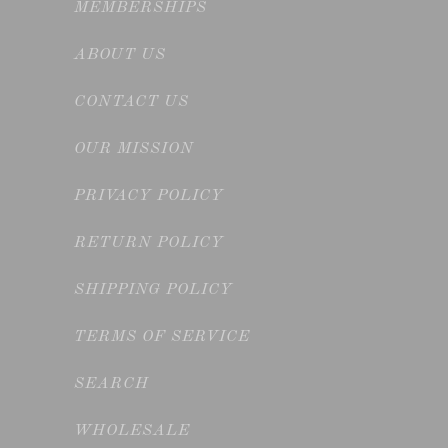
MEMBERSHIPS
ABOUT US
CONTACT US
OUR MISSION
PRIVACY POLICY
RETURN POLICY
SHIPPING POLICY
TERMS OF SERVICE
SEARCH
WHOLESALE