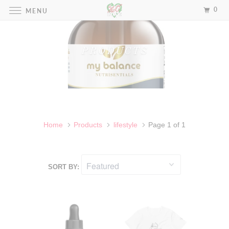
0
MENU
PRODUCTS
Home
Products
lifestyle
Page 1 of 1
SORT BY: