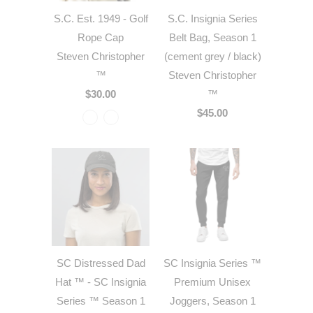
S.C. Est. 1949 - Golf
S.C. Insignia Series
Rope Cap
Belt Bag, Season 1
Steven Christopher
(cement grey / black)
™
Steven Christopher
$30.00
™
$45.00
SC Distressed Dad
SC Insignia Series ™
Hat ™ - SC Insignia
Premium Unisex
Series ™ Season 1
Joggers, Season 1