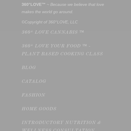
360°LOVE™
~
Because we believe that love
makes the world go around.
©Copyright of 360°LOVE, LLC
360° LOVE CANNABIS ™
360° LOVE YOUR FOOD ™ -
PLANT BASED COOKING CLASS
BLOG
CATALOG
FASHION
HOME GOODS
INTRODUCTORY NUTRITION &
WELLNESS CONSULTATION