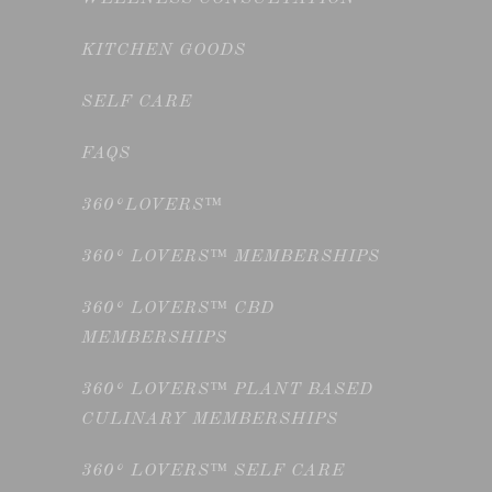
KITCHEN GOODS
SELF CARE
FAQS
360°LOVERS™
360° LOVERS™ MEMBERSHIPS
360° LOVERS™ CBD
MEMBERSHIPS
360° LOVERS™ PLANT BASED
CULINARY MEMBERSHIPS
360° LOVERS™ SELF CARE