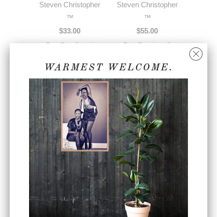
Steven Christopher
Steven Christopher
™
™
$33.00
$55.00
WARMEST WELCOME.
Sky Blue SC Cursive
Unisex Black Faux
Insignia Series ™
Leather Bomber
Premium Unisex
Jacket w/ White
Joggers
Embroidery