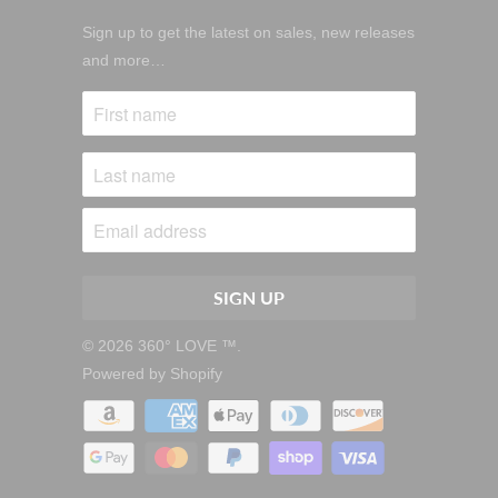
Sign up to get the latest on sales, new releases
and more…
© 2026
360° LOVE ™
.
Powered by Shopify