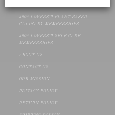
MEMBERSHIPS
360° LOVERS™ PLANT BASED
CULINARY MEMBERSHIPS
360° LOVERS™ SELF CARE
MEMBERSHIPS
ABOUT US
CONTACT US
OUR MISSION
PRIVACY POLICY
RETURN POLICY