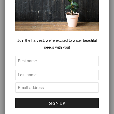
FASHION
HOME GOODS
INTRODUCTORY NUTRITION &
Join the harvest; we’re excited to water beautiful
WELLNESS CONSULTATION
seeds with you!
KITCHEN GOODS
SELF CARE
FAQS
360°LOVERS™
360° LOVERS™ MEMBERSHIPS
360° LOVERS™ CBD