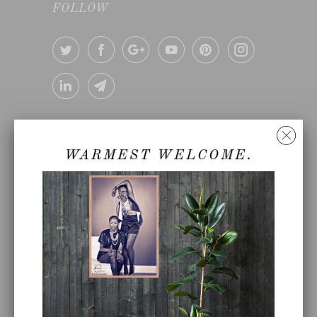
FOLLOW
360°LOVE™
~
Because we believe that love
makes the world go around.
WARMEST WELCOME.
©Copyright of 360°LOVE, LLC
360° LOVE CANNABIS ™
360° LOVE YOUR FOOD ™ -
PLANT BASED COOKING CLASS
BLOG
CATALOG