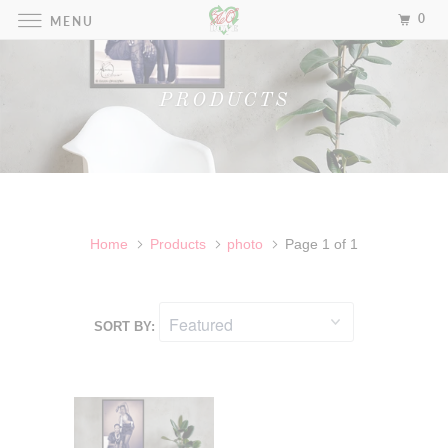
0
MENU
PRODUCTS
Home
Products
photo
Page 1 of 1
SORT BY: