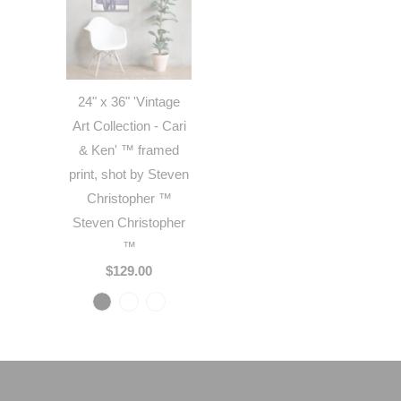
24" x 36" 'Vintage
Art Collection - Cari
& Ken' ™ framed
print, shot by Steven
Christopher ™
Steven Christopher
™
$129.00