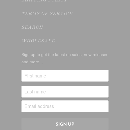
SHIPPING POLICY
TERMS OF SERVICE
SEARCH
WHOLESALE
Sign up to get the latest on sales, new releases
and more…