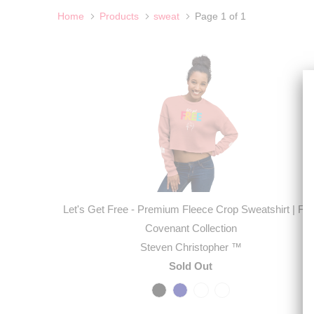
Home
Products
sweat
Page 1 of 1
Let's Get Free - Premium Fleece Crop Sweatshirt | Firs
Covenant Collection
Steven Christopher ™
Sold Out