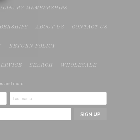
CULINARY MEMBERSHIPS
MBERSHIPS
ABOUT US
CONTACT US
Y
RETURN POLICY
SERVICE
SEARCH
WHOLESALE
ases and more…