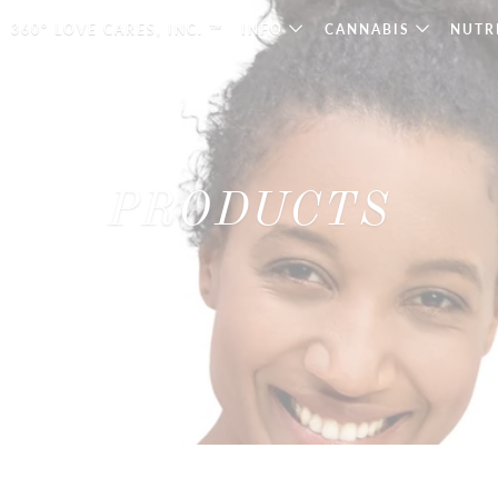
360° LOVE CARES, INC. ™
INFO
CANNABIS
NUTR
PRODUCTS