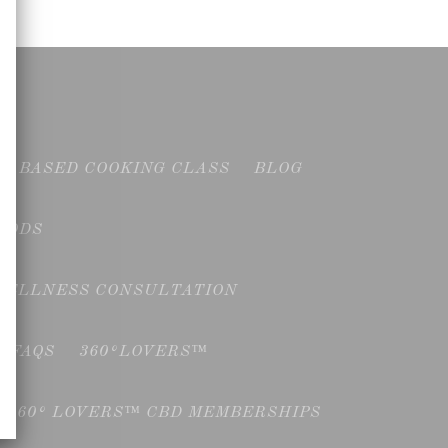
NT BASED COOKING CLASS
BLOG
OODS
WELLNESS CONSULTATION
FAQS
360°LOVERS™
360° LOVERS™ CBD MEMBERSHIPS