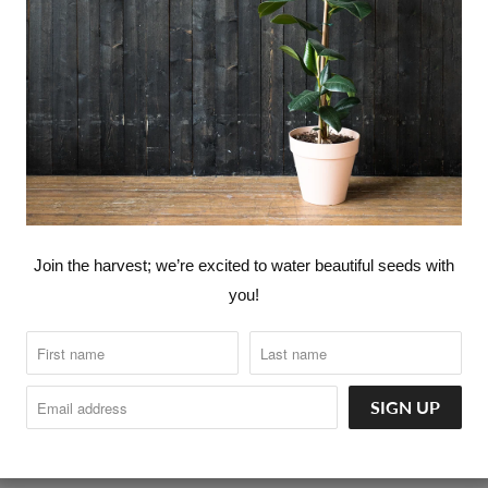
360° LOVE CANNABIS ™
360° LOVE YOUR FOOD ™ - PLA
CATALOG
FASHION
HOME G
Join the harvest; we’re excited to water beautiful seeds with
you!
INTRODUCTORY NUTRITION & 
orld go around.
KITCHEN GOODS
SELF CARE
360° LOVERS™ MEMBERSHIPS