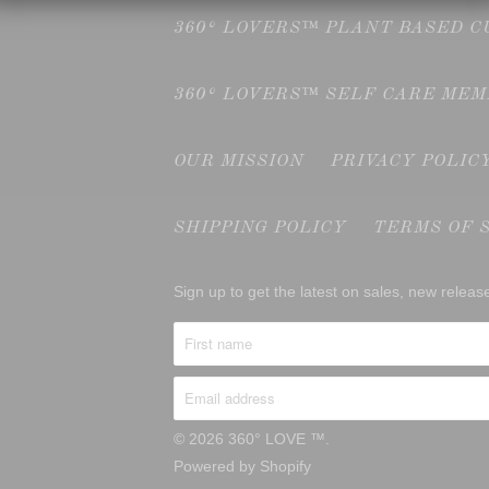
360° LOVERS™ PLANT BASED 
360° LOVERS™ SELF CARE ME
OUR MISSION
PRIVACY POLIC
SHIPPING POLICY
TERMS OF 
Sign up to get the latest on sales, new rele
© 2026
360° LOVE ™
.
Powered by Shopify