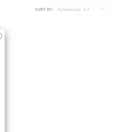
SORT BY: