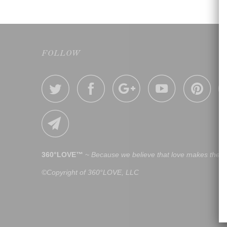
FOLLOW
360°LOVE™
~
Because we believe that love makes the w
©Copyright of 360°LOVE, LLC