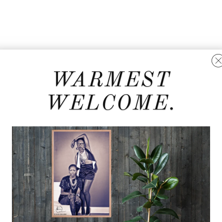
WARMEST
WELCOME.
t