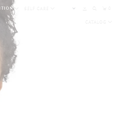
0
ITION
SELF CARE
CATALOG