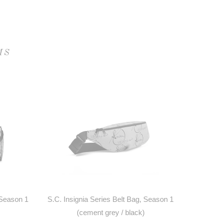
MS
 Season 1
S.C. Insignia Series Belt Bag, Season 1
(cement grey / black)