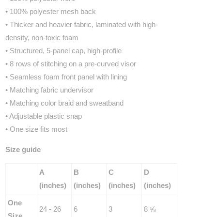
• 100% polyester mesh back
• Thicker and heavier fabric, laminated with high-
density, non-toxic foam
• Structured, 5-panel cap, high-profile
• 8 rows of stitching on a pre-curved visor
• Seamless foam front panel with lining
• Matching fabric undervisor
• Matching color braid and sweatband
• Adjustable plastic snap
• One size fits most
Size guide
A
B
C
D
(inches)
(inches)
(inches)
(inches)
One
24 - 26
6
3
8 ⅝
Size