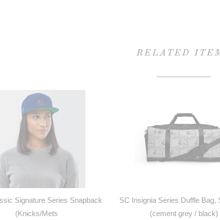
RELATED ITE
sic Signature Series Snapback
SC Insignia Series Duffle Bag,
(Knicks/Mets
(cement grey / black)