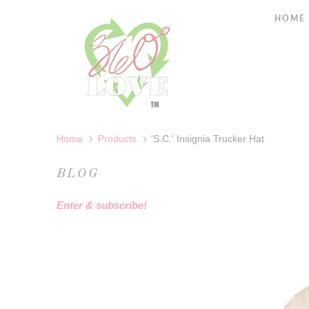
HOME
Home
Products
'S.C.' Insignia Trucker Hat
BLOG
Enter & subscribe!