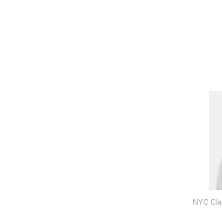
NYC Clas