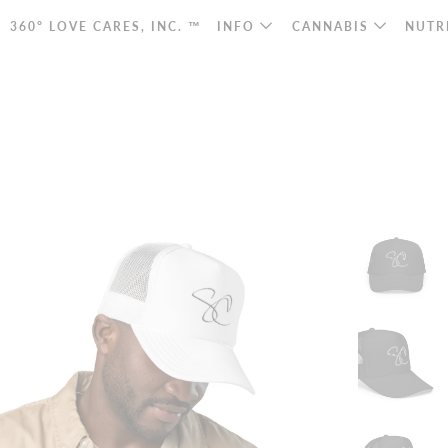
360° LOVE CARES, INC. ™
INFO
CANNABIS
NUTR