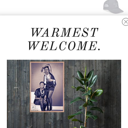
WARMEST
WELCOME.