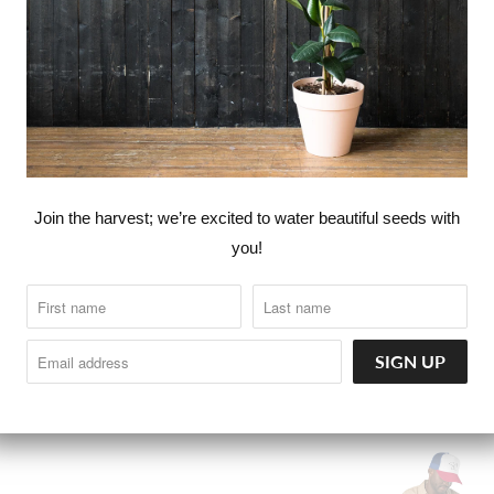
Join the harvest; we’re excited to water beautiful seeds with
you!