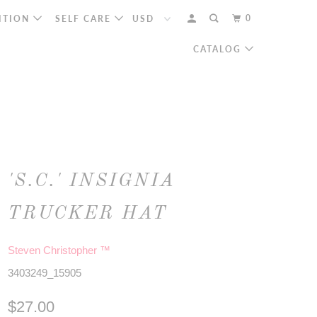
0
ITION
SELF CARE
CATALOG
'S.C.' INSIGNIA
TRUCKER HAT
Steven Christopher ™
3403249_15905
$27.00