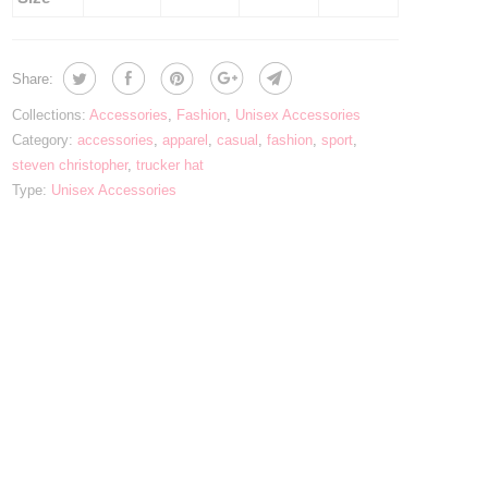
Share:
Collections:
Accessories
,
Fashion
,
Unisex Accessories
Category:
accessories
,
apparel
,
casual
,
fashion
,
sport
,
steven christopher
,
trucker hat
Type:
Unisex Accessories