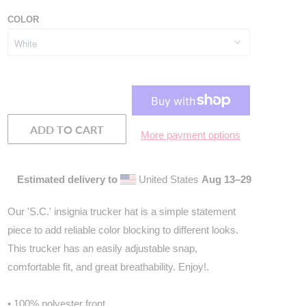
COLOR
ADD TO CART
More payment options
Estimated delivery to
United States
Aug 13⁠–29
Our 'S.C.' insignia trucker hat is a simple statement
piece to add reliable color blocking to different looks.
This trucker has an easily adjustable snap,
comfortable fit, and great breathability. Enjoy!
.
• 100% polyester front