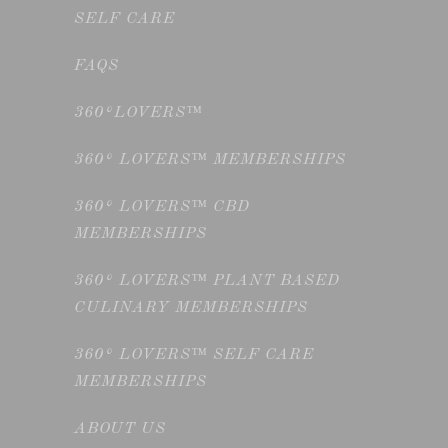
SELF CARE
FAQS
360°LOVERS™
360° LOVERS™ MEMBERSHIPS
360° LOVERS™ CBD
MEMBERSHIPS
360° LOVERS™ PLANT BASED
CULINARY MEMBERSHIPS
360° LOVERS™ SELF CARE
MEMBERSHIPS
ABOUT US