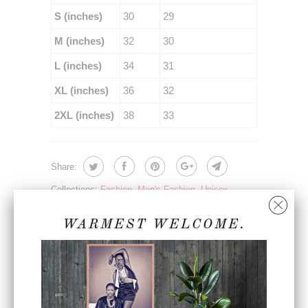
S (inches)
30
29
M (inches)
32
30
L (inches)
34
31
XL (inches)
36
32
2XL (inches)
38
33
Share:
Collections:
Fashion
,
Men's Fashion
,
Unisex
Fashion
Category:
apparel
,
fall fashion
,
fashion
,
joggers
,
WARMEST WELCOME.
lifestyle
,
lifestyle wear
,
mens apparel
,
premium
,
sc
,
sc360
,
spring fashion
,
steven christopher
,
sweatpants
,
sweats
,
unisex apparel
,
unisex
fashion
,
vegan lifestyle
,
winter fashion
,
womens
apparel