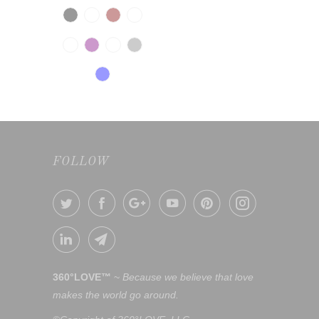
FOLLOW
360°LOVE™
~
Because we believe that love
makes the world go around.