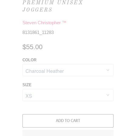
PREMIUM UNISEX
JOGGERS
Steven Christopher ™
8131861_11283
$55.00
COLOR
SIZE
ADD TO CART