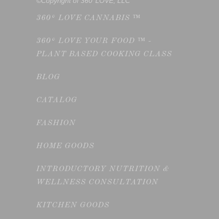
©Copyright of 360°LOVE, LLC
360° LOVE CANNABIS ™
360° LOVE YOUR FOOD ™ -
PLANT BASED COOKING CLASS
BLOG
CATALOG
FASHION
HOME GOODS
INTRODUCTORY NUTRITION &
WELLNESS CONSULTATION
KITCHEN GOODS