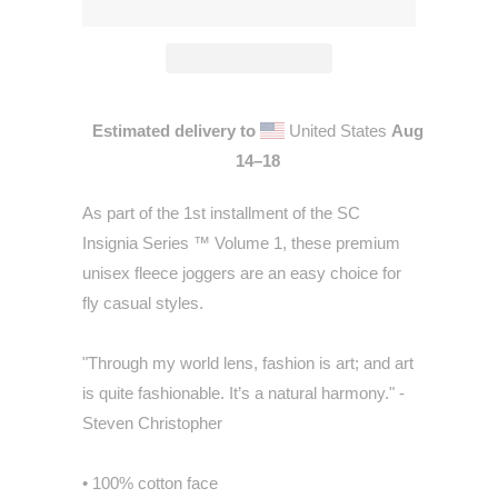
Estimated delivery to
United States
Aug
14⁠–18
As part of the 1st installment of the SC
Insignia Series ™ Volume 1, these premium
unisex fleece joggers are an easy choice for
fly casual styles.
"Through my world lens, fashion is art; and art
is quite fashionable. It’s a natural harmony." -
Steven Christopher
• 100% cotton face