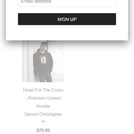
$60.00
Heart For The Cross
- Premium Unisex
Hoodie
Steven Christopher
™
$79.99