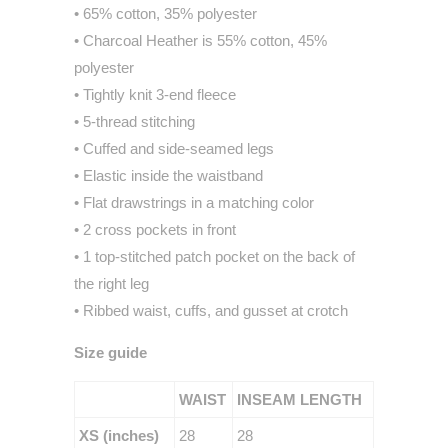
• 65% cotton, 35% polyester
• Charcoal Heather is 55% cotton, 45%
polyester
• Tightly knit 3-end fleece
• 5-thread stitching
• Cuffed and side-seamed legs
• Elastic inside the waistband
• Flat drawstrings in a matching color
• 2 cross pockets in front
• 1 top-stitched patch pocket on the back of
the right leg
• Ribbed waist, cuffs, and gusset at crotch
Size guide
WAIST
INSEAM LENGTH
XS (inches)
28
28