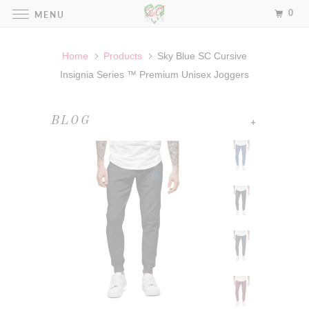
0
MENU
Home
Products
Sky Blue SC Cursive
Insignia Series ™ Premium Unisex Joggers
+
BLOG