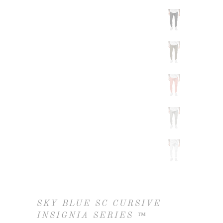
SKY BLUE SC CURSIVE
INSIGNIA SERIES ™