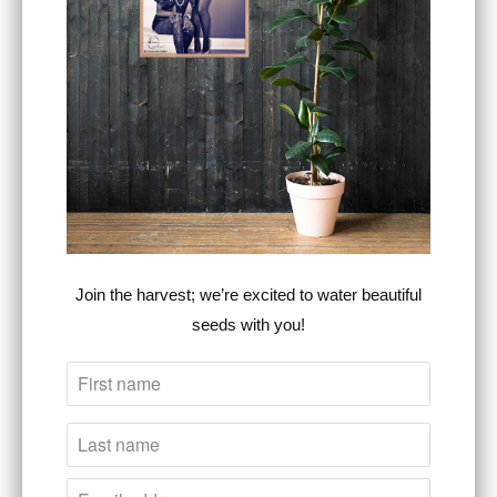
Type:
Unisex Apparel
RELATED ITEMS
Join the harvest; we’re excited to water beautiful
seeds with you!
S.C. Est. 1949 - Golf
SC Insignia Series ™
Rope Cap
Premium Unisex
Steven Christopher
Crew Neck Sweater
™
Steven Christopher
$30.00
™