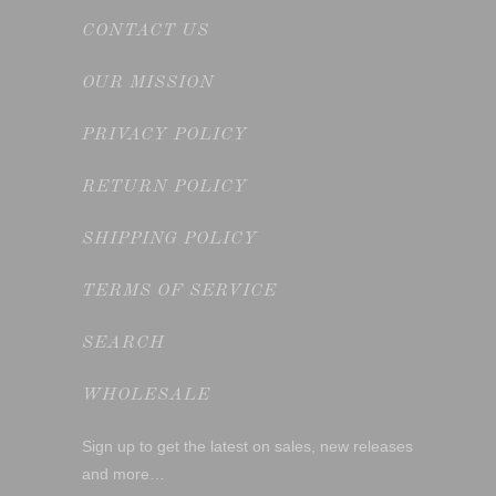
CONTACT US
OUR MISSION
PRIVACY POLICY
RETURN POLICY
SHIPPING POLICY
TERMS OF SERVICE
SEARCH
WHOLESALE
Sign up to get the latest on sales, new releases
and more…